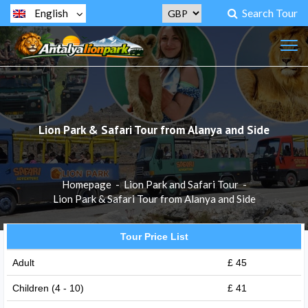
Search Tour
English
Lion Park & ​​Safari Tour from Alanya and Side
Homepage
-
Lion Park and Safari Tour
-
Lion Park & ​​Safari Tour from Alanya and Side
Tour Price List
Adult
£ 45
Children (4 - 10)
£ 41