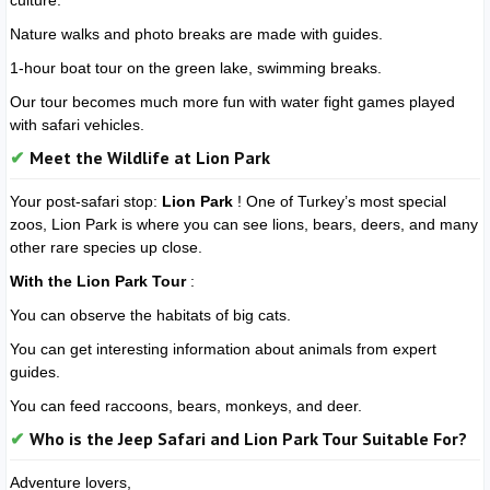
culture.
Nature walks and photo breaks are made with guides.
1-hour boat tour on the green lake, swimming breaks.
Our tour becomes much more fun with water fight games played
with safari vehicles.
Meet the Wildlife at Lion Park
Your post-safari stop:
Lion Park
! One of Turkey’s most special
zoos, Lion Park is where you can see lions, bears, deers, and many
other rare species up close.
With the Lion Park Tour
:
You can observe the habitats of big cats.
You can get interesting information about animals from expert
guides.
You can feed raccoons, bears, monkeys, and deer.
Who is the Jeep Safari and Lion Park Tour Suitable For?
Adventure lovers,