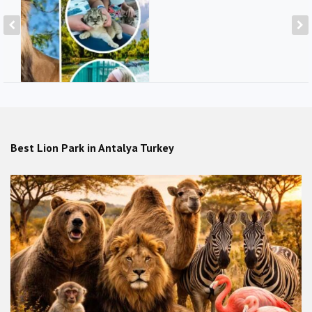
Private tour with lions & Hold
lions in Lion Park from Alanya,
Side
Best Lion Park in Antalya Turkey