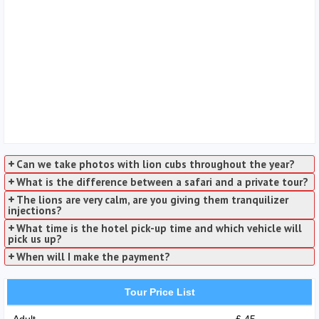
Can we take photos with lion cubs throughout the year?
What is the difference between a safari and a private tour?
The lions are very calm, are you giving them tranquilizer
injections?
What time is the hotel pick-up time and which vehicle will
pick us up?
When will I make the payment?
Tour Price List