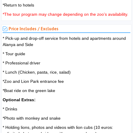
*Return to hotels
*The tour program may change depending on the zoo’s availability.
Price Includes / Excludes
* Pick-up and drop-off service from hotels and apartments around
Alanya and Side
* Tour guide
* Professional driver
* Lunch (Chicken, pasta, rice, salad)
*Zoo and Lion Park entrance fee
*Boat ride on the green lake
Optional Extras:
* Drinks
*Photo with monkey and snake
* Holding lions, photos and videos with lion cubs (10 euros: