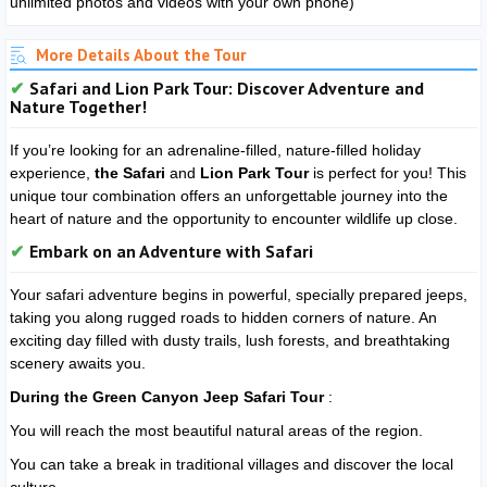
unlimited photos and videos with your own phone)
More Details About the Tour
Safari and Lion Park Tour: Discover Adventure and
Nature Together!
If you’re looking for an adrenaline-filled, nature-filled holiday
experience,
the Safari
and
Lion Park Tour
is perfect for you! This
unique tour combination offers an unforgettable journey into the
heart of nature and the opportunity to encounter wildlife up close.
Embark on an Adventure with Safari
Your safari adventure begins in powerful, specially prepared jeeps,
taking you along rugged roads to hidden corners of nature. An
exciting day filled with dusty trails, lush forests, and breathtaking
scenery awaits you.
During the Green Canyon Jeep Safari Tour
:
You will reach the most beautiful natural areas of the region.
You can take a break in traditional villages and discover the local