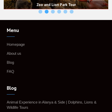
Horse Safari, Horse Riding Experi
rk Tour
& Trails with 
Menu
Homepage
About us
Blog
FAQ
Blog
Animal Experience in Alanya & Side | Dolphins, Lions &
Wildlife Tours