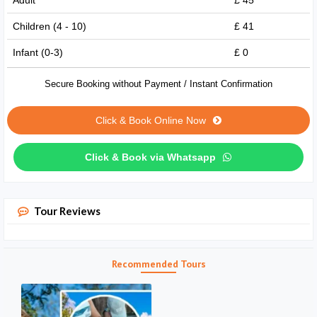
Adult
£ 45
Children (4 - 10)
£ 41
Infant (0-3)
£ 0
Secure Booking without Payment / Instant Confirmation
Click & Book Online Now
Click & Book via Whatsapp
Tour Reviews
Recommended Tours