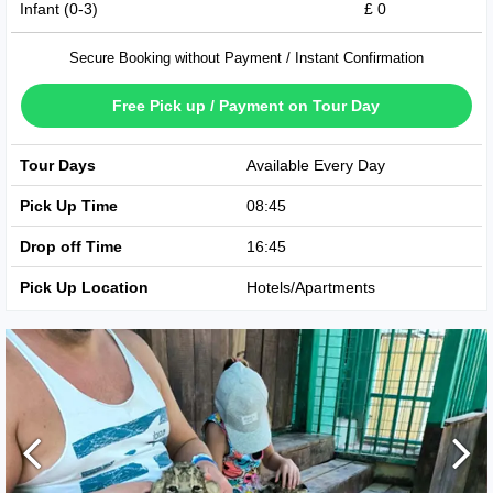
Infant (0-3)
£ 0
Secure Booking without Payment / Instant Confirmation
Free Pick up / Payment on Tour Day
Tour Days
Available Every Day
Pick Up Time
08:45
Drop off Time
16:45
Pick Up Location
Hotels/Apartments