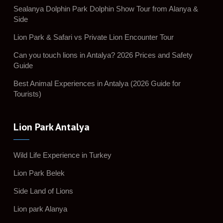
Sealanya Dolphin Park Dolphin Show Tour from Alanya &
Side
Lion Park & Safari vs Private Lion Encounter Tour
Can you touch lions in Antalya? 2026 Prices and Safety
Guide
Best Animal Experiences in Antalya (2026 Guide for
Tourists)
Lion Park Antalya
Wild Life Experience in Turkey
Lion Park Belek
Side Land of Lions
Lion park Alanya