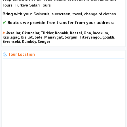
Tours, Türkiye Safari Tours
Bring with you:
Swimsuit, sunscreen, towel, change of clothes
Routes we provide free transfer from your address:
Avsallar, Okurcalar, Türkler, Konaklı, Kestel, Oba, İncekum,
Kızılağaç, Kızılot, Side, Manavgat, Sorgun, Titreyengöl, Çolaklı,
Evrenseki, Kumköy, Cenger
Tour Location