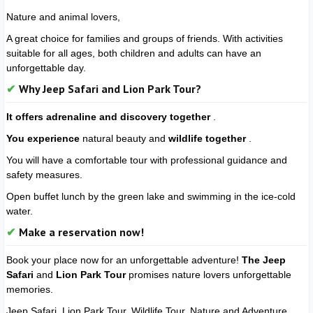
Nature and animal lovers,
A great choice for families and groups of friends. With activities
suitable for all ages, both children and adults can have an
unforgettable day.
Why Jeep Safari and Lion Park Tour?
It offers adrenaline and discovery together
.
You experience
natural beauty and
wildlife together
.
You will have a comfortable tour with professional guidance and
safety measures.
Open buffet lunch by the green lake and swimming in the ice-cold
water.
Make a reservation now!
Book your place now for an unforgettable adventure!
The Jeep
Safari
and
Lion Park Tour
promises nature lovers unforgettable
memories.
Jeep Safari, Lion Park Tour, Wildlife Tour, Nature and Adventure