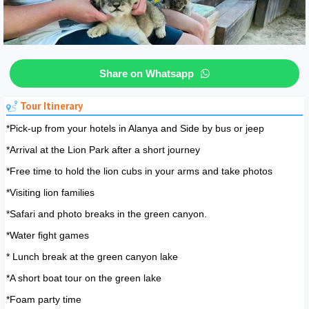
Share on Whatsapp
Tour Itinerary
*Pick-up from your hotels in Alanya and Side by bus or jeep
*Arrival at the Lion Park after a short journey
*Free time to hold the lion cubs in your arms and take photos
*Visiting lion families
*Safari and photo breaks in the green canyon.
*Water fight games
* Lunch break at the green canyon lake
*A short boat tour on the green lake
*Foam party time